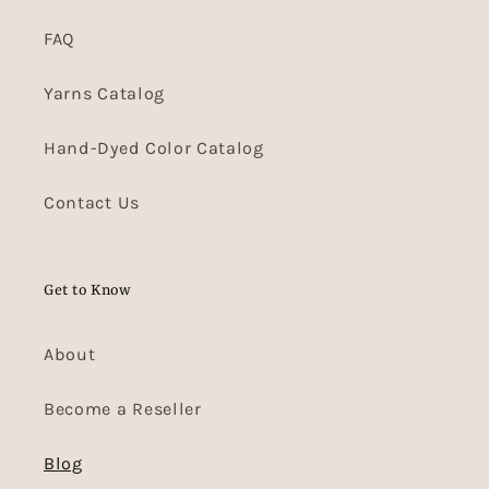
FAQ
Yarns Catalog
Hand-Dyed Color Catalog
Contact Us
Get to Know
About
Become a Reseller
Blog