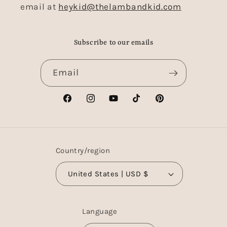
email at
heykid@thelambandkid.com
Subscribe to our emails
Email
Facebook
Instagram
YouTube
TikTok
Pinterest
Country/region
United States | USD $
Language