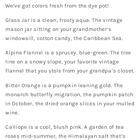
We’ve got colors fresh from the dye pot!
Glass Jar is a clean, frosty aqua. The vintage
mason jar sitting on your grandmother’s
windowsill, cotton candy, the Caribbean Sea.
Alpine Flannel is a sprucey, blue-green. The tree
line on a snowy slope, your favorite vintage
flannel that you stole from your grandpa’s closet.
Bitter Orange is a pumpkin leaning gold. The
monarch butterfly migration, the pumpkin patch
in October, the dried orange slices in your mulled
wine.
Calliope is a cool, blush pink. A garden of tea
roses mid-summer, the Himalayan salt that’s