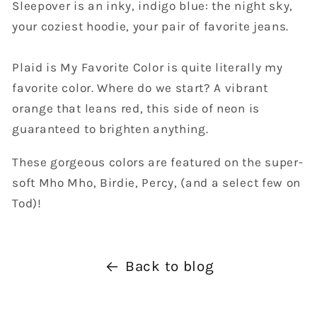
Sleepover is an inky, indigo blue: the night sky,
your coziest hoodie, your pair of favorite jeans.
Plaid is My Favorite Color is quite literally my
favorite color. Where do we start? A vibrant
orange that leans red, this side of neon is
guaranteed to brighten anything.
These gorgeous colors are featured on the super-
soft Mho Mho, Birdie, Percy, (and a select few on
Tod)!
Back to blog