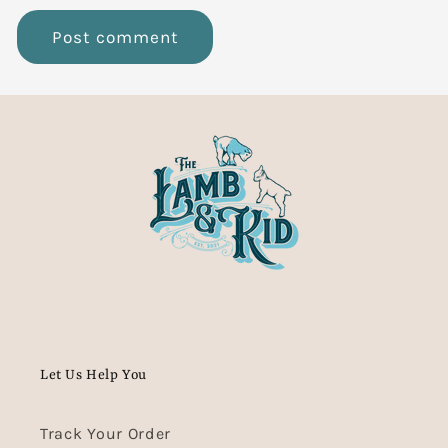
Let Us Help You
Track Your Order