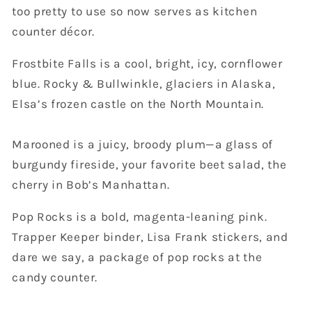
too pretty to use so now serves as kitchen
counter décor.
Frostbite Falls is a cool, bright, icy, cornflower
blue. Rocky & Bullwinkle, glaciers in Alaska,
Elsa’s frozen castle on the North Mountain.
Marooned is a juicy, broody plum—a glass of
burgundy fireside, your favorite beet salad, the
cherry in Bob’s Manhattan.
Pop Rocks is a bold, magenta-leaning pink.
Trapper Keeper binder, Lisa Frank stickers, and
dare we say, a package of pop rocks at the
candy counter.