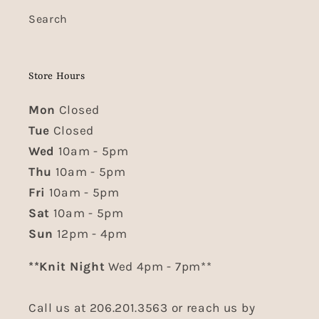
Search
Store Hours
Mon
Closed
Tue
Closed
Wed
10am - 5pm
Thu
10am - 5pm
Fri
10am - 5pm
Sat
10am - 5pm
Sun
12pm - 4pm
**Knit Night
Wed 4pm - 7pm**
Call us at 206.201.3563 or reach us by