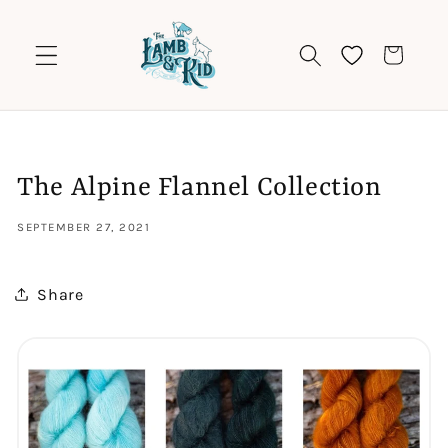
Skip to
content
Cart
The Alpine Flannel Collection
SEPTEMBER 27, 2021
Share