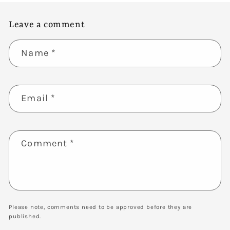
Leave a comment
Name
*
Email
*
Comment
*
Please note, comments need to be approved before they are
published.