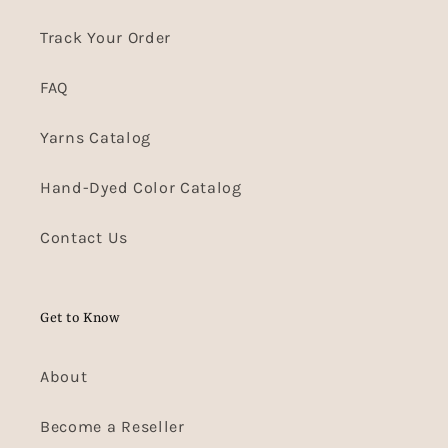
Track Your Order
FAQ
Yarns Catalog
Hand-Dyed Color Catalog
Contact Us
Get to Know
About
Become a Reseller