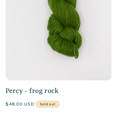
Open
media
Percy - frog rock
1
in
modal
Regular
$48.00 USD
Sold out
price