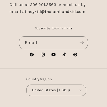
Call us at 206.201.3563 or reach us by
email at
heykid@thelambandkid.com
Subscribe to our emails
Email
Facebook
Instagram
YouTube
TikTok
Pinterest
Country/region
United States | USD $