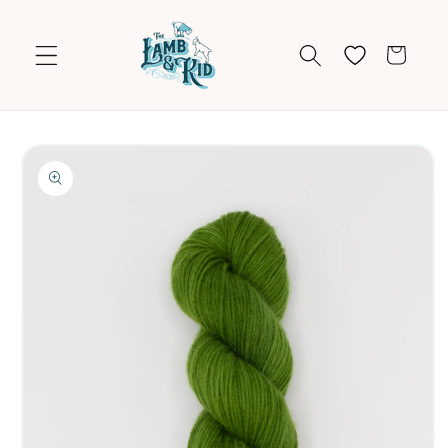
Skip to
content
Cart
Skip to
product
information