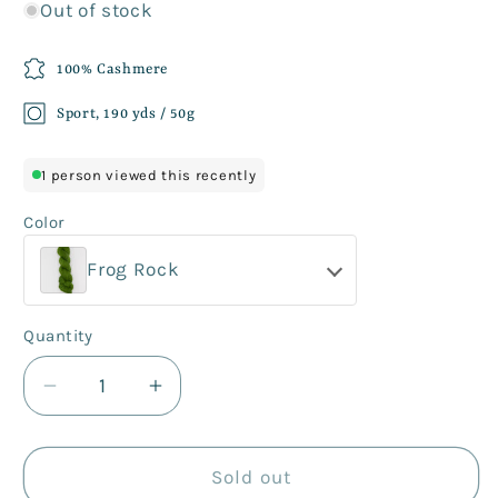
Out of stock
100% Cashmere
Sport, 190 yds / 50g
1 person viewed this recently
Color
Frog Rock
Quantity
Decrease
Increase
quantity
quantity
for
for
Percy
Percy
Sold out