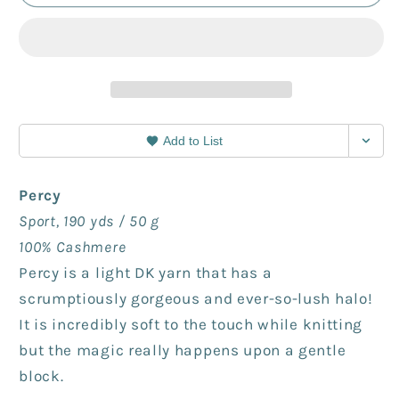
-
-
frog
frog
rock
rock
Add to List
Percy
Sport, 190 yds / 50 g
100% Cashmere
Percy is a light DK yarn that has a
scrumptiously gorgeous and ever-so-lush halo!
It is incredibly soft to the touch while knitting
but the magic really happens upon a gentle
block.