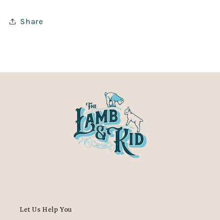
Share
Let Us Help You