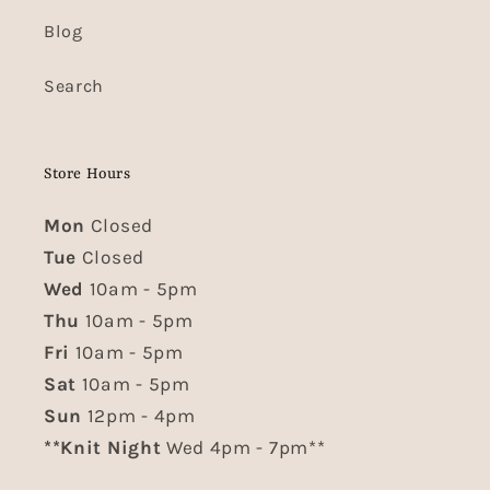
Blog
Search
Store Hours
Mon
Closed
Tue
Closed
Wed
10am - 5pm
Thu
10am - 5pm
Fri
10am - 5pm
Sat
10am - 5pm
Sun
12pm - 4pm
**Knit Night
Wed 4pm - 7pm**